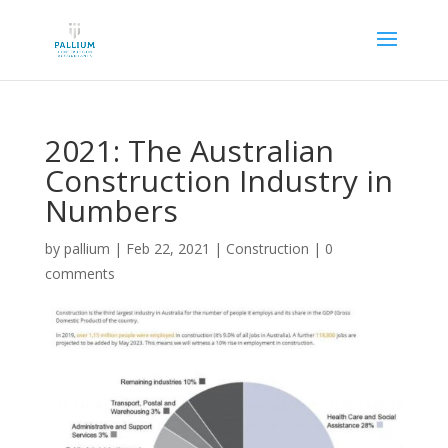
2021: The Australian
Construction Industry in
Numbers
by
pallium
|
Feb 22, 2021
|
Construction
|
0
comments