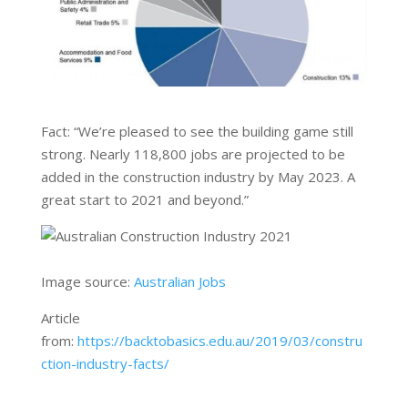
Fact: “We’re pleased to see the building game still
strong. Nearly 118,800 jobs are projected to be
added in the construction industry by May 2023. A
great start to 2021 and beyond.”
Image source:
Australian Jobs
Article
from:
https://backtobasics.edu.au/2019/03/constru
ction-industry-facts/