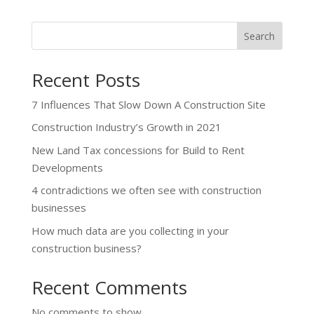
Search
Recent Posts
7 Influences That Slow Down A Construction Site
Construction Industry’s Growth in 2021
New Land Tax concessions for Build to Rent
Developments
4 contradictions we often see with construction
businesses
How much data are you collecting in your
construction business?
Recent Comments
No comments to show.